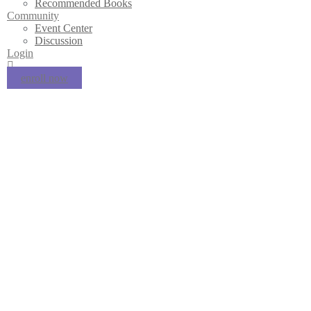
Recommended Books
Community
Event Center
Discussion
Login
enroll now