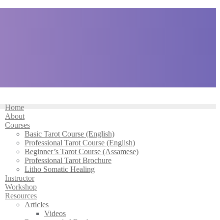
Home
About
Courses
Basic Tarot Course (English)
Professional Tarot Course (English)
Beginner’s Tarot Course (Assamese)
Professional Tarot Brochure
Litho Somatic Healing
Instructor
Workshop
Resources
Articles
Videos