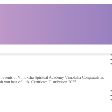
t events of Vimoksha Spiritual Academy Vimoksha Congratulates
 you best of luck. Certificate Distribution 2025