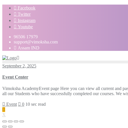
Facebook
Twitter
Instagram
Youtube
96506 17979
support@vimoksha.com
Assam IND
September 2, 2025
Event Center
Vimoksha AcademyEvent page Here you can view all current and pas
all our Students who have successfully completed our courses. We wish
Event
0
10 sec read
X