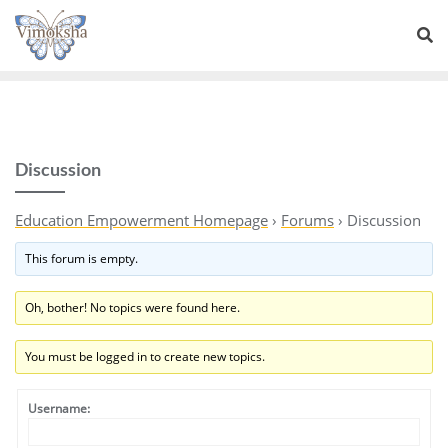
Discussion
Education Empowerment Homepage
›
Forums
›
Discussion
This forum is empty.
Oh, bother! No topics were found here.
You must be logged in to create new topics.
Username: