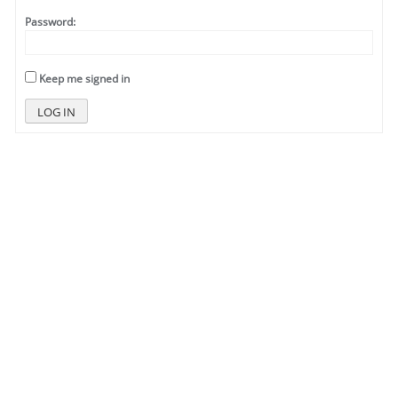
Password:
Keep me signed in
LOG IN