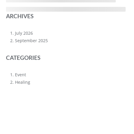
ARCHIVES
July 2026
September 2025
CATEGORIES
Event
Healing