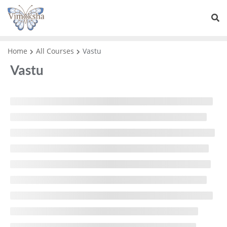
Home
All Courses
Vastu
Vastu