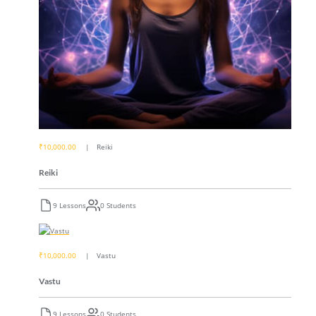
₹10,000.00
Reiki
Reiki
9 Lessons
0 Students
₹10,000.00
Vastu
Vastu
9 Lessons
0 Students