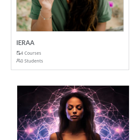
IERAA
4 Courses
0 Students