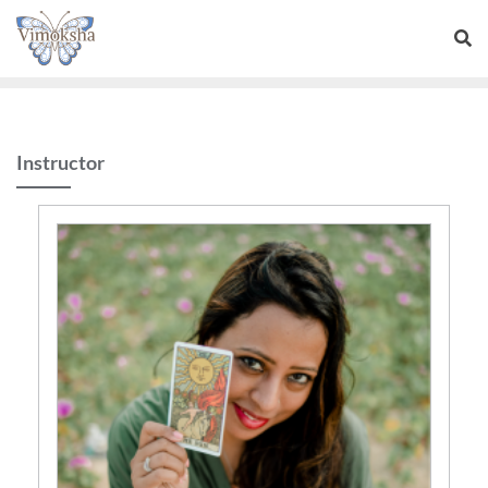
Instructor